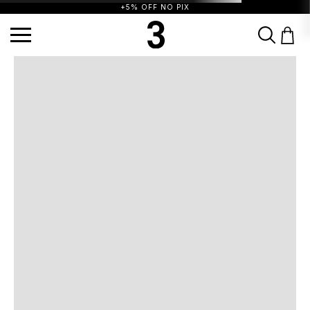
+5% OFF NO PIX